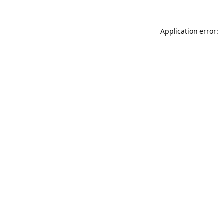
Application error: