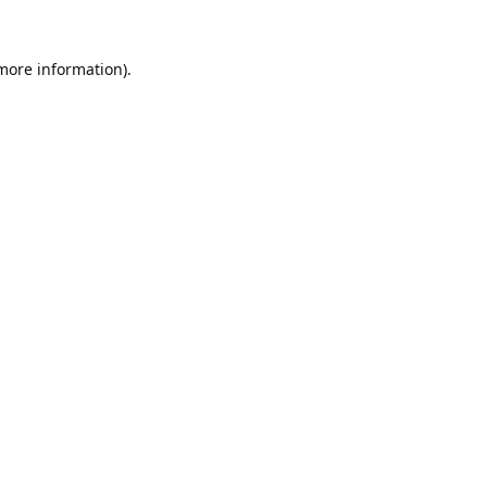
 more information).