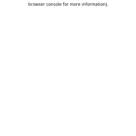
browser console for more information).