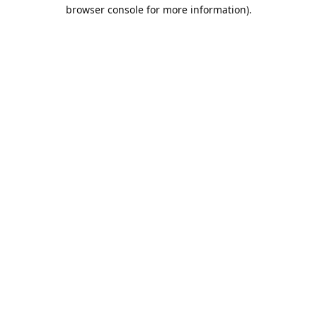
browser console for more information).