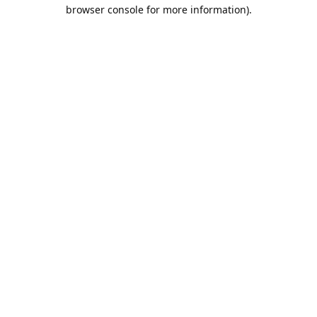
browser console for more information).