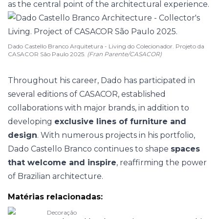
as the central point of the architectural experience.
Dado Castello Branco Arquitetura - Living do Colecionador. Projeto da
CASACOR São Paulo 2025.
(Fran Parente/CASACOR)
Throughout his career, Dado has participated in
several editions of CASACOR
, established
collaborations with major brands, in addition to
developing
exclusive lines of furniture and
design
.
With numerous projects in his portfolio,
Dado Castello Branco continues to shape
spaces
that welcome and inspire
, reaffirming the power
of
Brazilian architecture
.
Matérias relacionadas:
Decoração