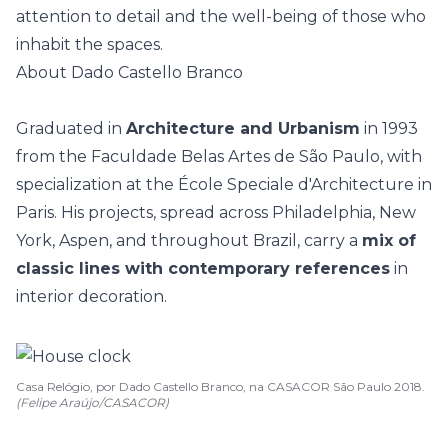
attention to detail and the well-being of those who
inhabit the spaces.
About Dado Castello Branco
Graduated in
Architecture and Urbanism
in 1993
from the Faculdade Belas Artes de São Paulo, with
specialization at the École Speciale d'Architecture in
Paris. His projects, spread across Philadelphia, New
York, Aspen, and throughout Brazil, carry a
mix of
classic lines with contemporary references
in
interior decoration.
Casa Relógio, por Dado Castello Branco, na CASACOR São Paulo 2018.
(Felipe Araújo/CASACOR)