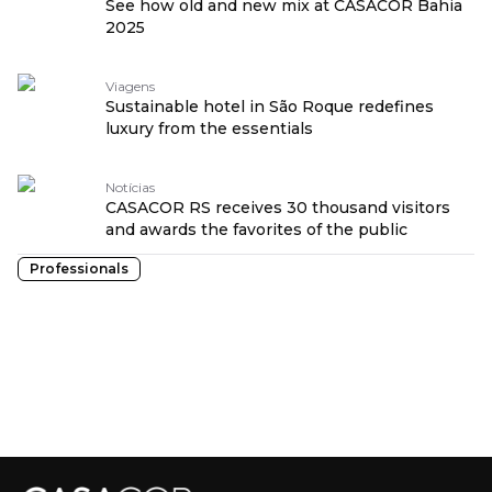
See how old and new mix at CASACOR Bahia
2025
Viagens
Sustainable hotel in São Roque redefines
luxury from the essentials
Notícias
CASACOR RS receives 30 thousand visitors
and awards the favorites of the public
Professionals