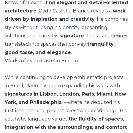
Known for executing
elegant and detail-oriented
architecture
, Dado Castello Branco reveals a
work
driven by inspiration and creativity
. He combines
styles without losing his identity, presenting
solutions that carry his
signature
. These are desires
translated into spaces that convey
tranquility,
good taste, and elegance
.
Works of Dado Castello Branco
While continuing to develop emblematic projects
in Brazil, Dado has been expanding his work with
signatures in
Lisbon, London, Paris, Miami, New
York, and Philadelphia
–
where he debuted his
first international project over two decades ago.
His
aesthetic language values
the fluidity of spaces,
integration with the surroundings, and comfort