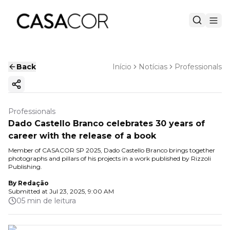
Back
Início
Notícias
Professionals
Copy ink
Professionals
Dado Castello Branco celebrates 30 years of
career with the release of a book
Member of CASACOR SP 2025, Dado Castello Branco brings together
photographs and pillars of his projects in a work published by Rizzoli
Publishing.
By
Redação
Submitted at
Jul 23, 2025, 9:00 AM
05 min de leitura