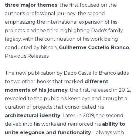
three major themes
, the first focused on the
author's professional journey; the second
emphasizing the international expansion of his
projects; and the third highlighting Dado's family
legacy, with the continuation of his work being
conducted by his son,
Guilherme Castello Branco
.
Previous Releases
The new publication by
Dado Castello Branco
adds
to two other books that marked
different
moments of his journey
: the first, released in 2012,
revealed to the public his keen eye and brought a
curation of projects that consolidated his
architectural identity
. Later, in 2019, the second
delved into his works and reinforced his
ability to
unite elegance and functionality
–
always with