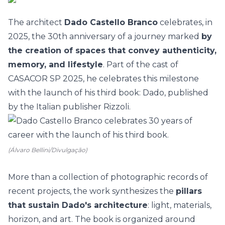
The architect
Dado Castello Branco
celebrates, in
2025, the 30th anniversary of a journey marked
by
the creation of spaces that convey authenticity,
memory, and lifestyle
. Part of the cast of
CASACOR SP 2025
, he celebrates this milestone
with the launch of his third book:
Dado
, published
by the Italian publisher
Rizzoli.
(Álvaro Bellini/Divulgação)
More than a collection of photographic records of
recent projects, the work synthesizes the
pi
llars
that sustain Dado's architecture
: light, materials,
horizon, and art. The book is organized around