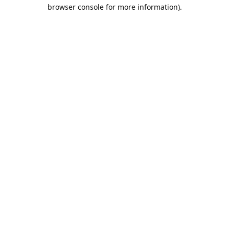
browser console for more information).