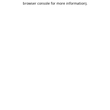
browser console for more information).