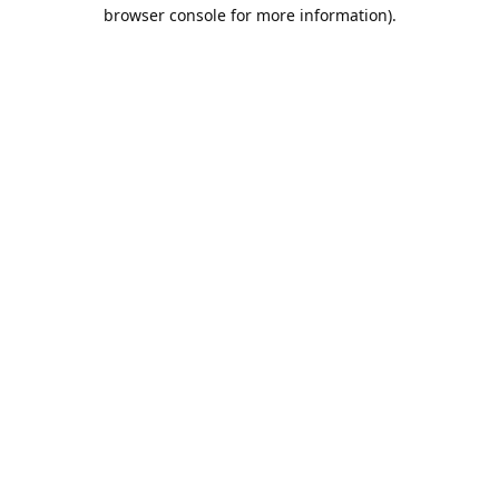
browser console for more information).