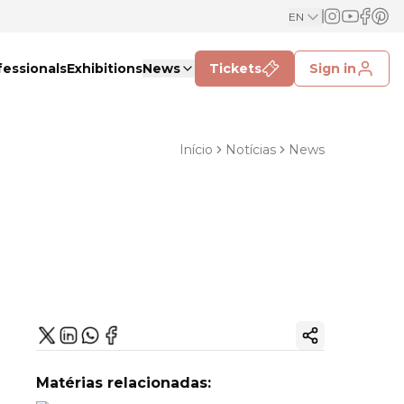
EN
fessionals
Exhibitions
News
Tickets
Sign in
Início
Notícias
News
Copy ink
Matérias relacionadas: