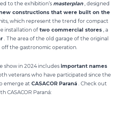
ed to the exhibition’s
masterplan
, designed
new constructions that were built on the
nits, which represent the trend for compact
e installation of
two commercial stores
, a
r
. The area of the old garage of the original
off the gastronomic operation.
e show in 2024 includes
important names
oth veterans who have participated since the
 to emerge at
CASACOR Paraná
. Check out
e 30th CASACOR Paraná: