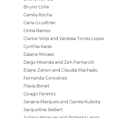
Bruno Colle
Camila Rocha
Carla Grudtner
Cintia Ramos
Clarice Volpi and Vanessa Torres Lopes
Cynthia Karas
Daiane Moraes
Diego Miranda and Zeh Pantarolli
Elaine Zanon and Claudia Machado
Fernanda Goncalves
Flavia Bonet
Givago Ferentz
Janaina Marques and Camila Kubota
Jacqueline Siebert
Juliana Marques and Roberta Lanza