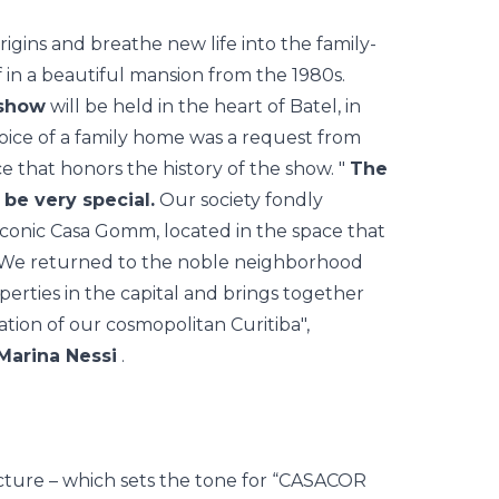
origins and breathe new life into the family-
f in a beautiful mansion from the 1980s.
 show
will be held in the heart of Batel, in
hoice of a family home was a request from
ce that honors the history of the show. "
The
be very special.
Our society fondly
 iconic Casa Gomm, located in the space that
. We returned to the noble neighborhood
erties in the capital and brings together
tion of our cosmopolitan Curitiba",
Marina Nessi
.
ructure – which sets the tone for “CASACOR