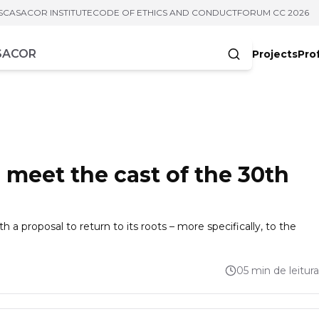
S
CASACOR INSTITUTE
CODE OF ETHICS AND CONDUCT
FORUM CC 2026
Projects
Pro
cters
meet the cast of the 30th
th a proposal to return to its roots – more specifically, to the
05 min de leitura