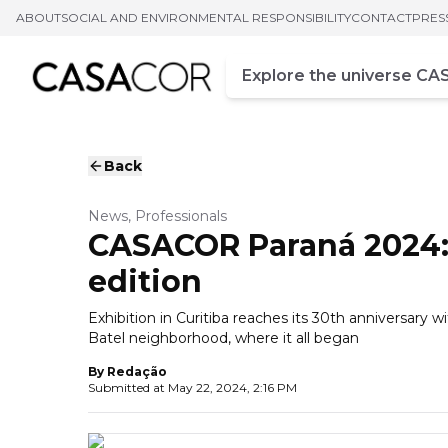
ABOUT
SOCIAL AND ENVIRONMENTAL RESPONSIBILITY
CONTACT
PRES
Campo de busca
Enter at least three chara
Back
News, Professionals
CASACOR Paraná 2024: 
edition
Exhibition in Curitiba reaches its 30th anniversary wi
Batel neighborhood, where it all began
By
Redação
Submitted at
May 22, 2024, 2:16 PM