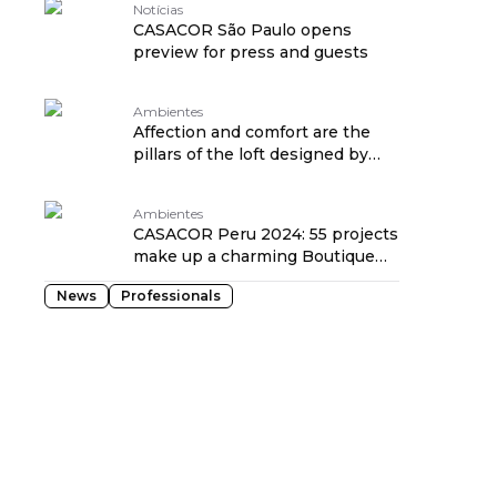
Notícias
CASACOR São Paulo opens
preview for press and guests
Ambientes
Affection and comfort are the
pillars of the loft designed by
Cacau Ribeiro
Ambientes
CASACOR Peru 2024: 55 projects
make up a charming Boutique
Hotel in Lima
News
Professionals