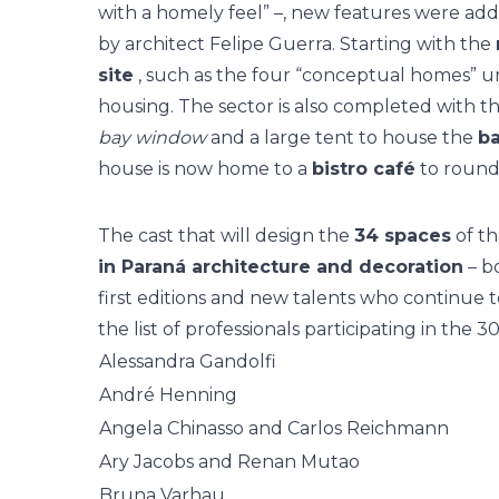
with a homely feel” –, new features were add
by architect Felipe Guerra. Starting with the
site
, such as the four “conceptual homes” u
housing. The sector is also completed with th
bay window
and a large tent to house the
ba
house is now home to a
bistro café
to round 
The cast that will design the
34 spaces
of th
in Paraná architecture and decoration
– b
first editions and new talents who continue
the list of professionals participating in th
Alessandra Gandolfi
André Henning
Angela Chinasso and Carlos Reichmann
Ary Jacobs and Renan Mutao
Bruna Varhau