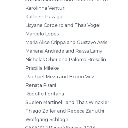
Karolinna Venturi
Katleen Luizaga
Licyane Cordeiro and Thais Vogel
Marcelo Lopes
Maria Alice Crippa and Gustavo Assis
Mariana Andrade and Raissa Lamy
Nicholas Oher and Paloma Bresolin
Priscilla Mileke
Raphael Meza and Bruno Vicz
Renata Pisani
Rodolfo Fontana
Suelen Martinelli and Thais Winckler
Thiago Zoller and Rebeca Zanuthi
Wolfgang Schlögel
CASACOR Paraná Service 2024