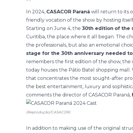
In 2024,
CASACOR Paraná
will return to its 
friendly vocation of the show by hosting itsel
Starting on June 4, the
30th edition
of the
Curitiba, the place where it all began. The c
the professionals, but also an emotional choi
stage for the 30th anniversary needed to 
remembers the first edition of the show, the
today houses the Pátio Batel shopping mall
that concentrates the most sought-after prop
the best entertainment, luxury and sophistica
comments the director of CASACOR Paraná,
(Reprodução/CASACOR)
In addition to making use of the original st