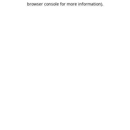
browser console for more information).