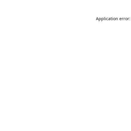
Application error: