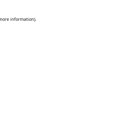
 more information).