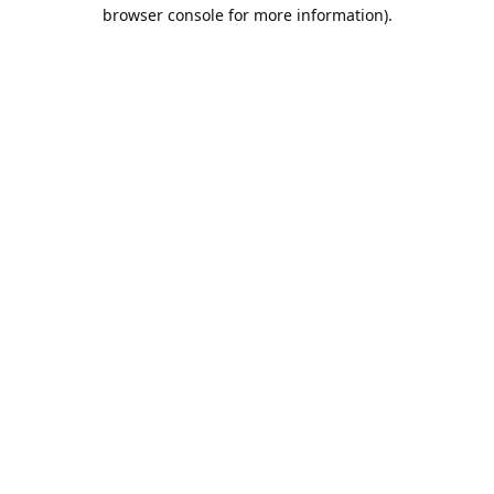
browser console for more information).