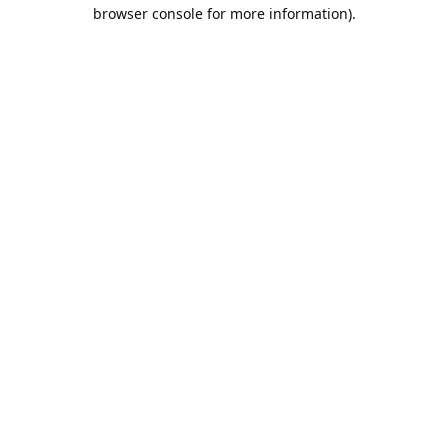
browser console for more information).