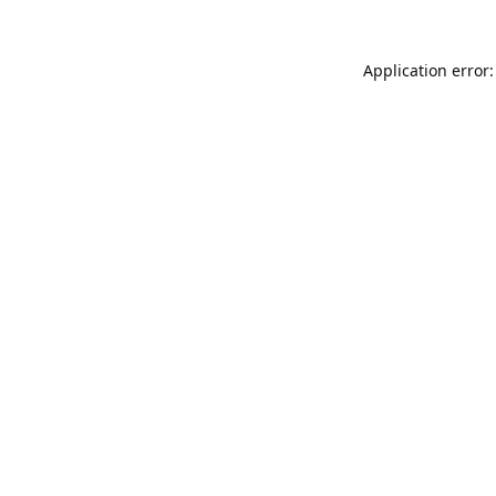
Application error: