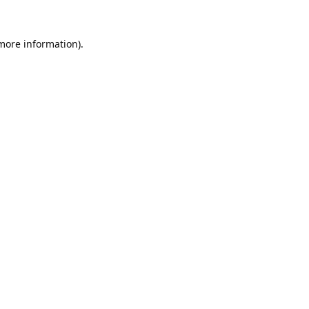
 more information).