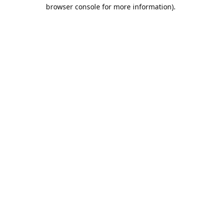
browser console for more information).