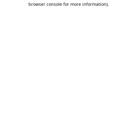
browser console for more information).