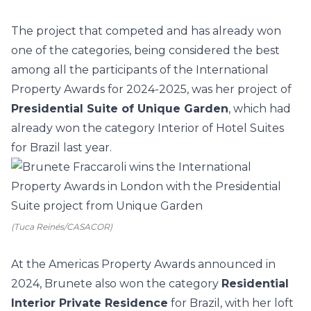
The project that competed and has already won
one of the categories, being considered the best
among all the participants of the International
Property Awards for 2024-2025, was her project of
Presidential Suite of Unique Garden
, which had
already won the category Interior of Hotel Suites
for Brazil last year.
(Tuca Reinés/CASACOR)
At the Americas Property Awards announced in
2024, Brunete also won the category
Residential
Interior Private Residence
for Brazil, with her loft