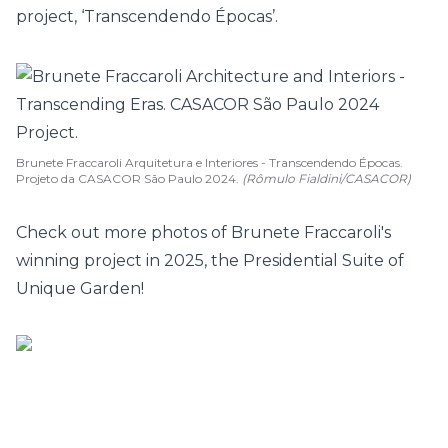
project, ‘
Transcendendo Épocas
’.
Brunete Fraccaroli Arquitetura e Interiores - Transcendendo Épocas.
Projeto da CASACOR São Paulo 2024.
(Rômulo Fialdini/CASACOR)
Check out more photos of Brunete Fraccaroli's
winning project in 2025, the Presidential Suite of
Unique Garden!