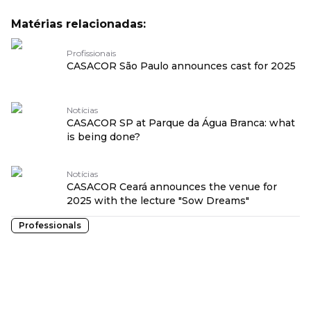
Matérias relacionadas:
Profissionais
CASACOR São Paulo announces cast for 2025
Notícias
CASACOR SP at Parque da Água Branca: what
is being done?
Notícias
CASACOR Ceará announces the venue for
2025 with the lecture "Sow Dreams"
Professionals