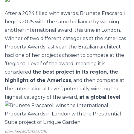
After a 2024 filled with awards,
Brunete Fraccaroli
begins 2025 with the same brilliance by winning
another international award, this time in London.
Winner of two different categories at the Americas
Property Awards last year, the Brazilian architect
had one of her projects chosen to compete at the
‘Regional Level’ of the award, meaning it is
considered
the best project in its region, the
highlight of the Americas
, and then compete at
the ‘International Level’, potentially winning the
highest category of the award,
at a global level
.
(Divulgação/CASACOR)