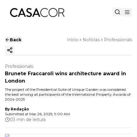
Back
Início
Notícias
Professionals
Copy ink
Professionals
Brunete Fraccaroli wins architecture award in
London
The project of the Presidential Suite of Unique Garden was considered
the best among all participants of the International Property Awards of
2024-2025
By
Redação
Submitted at
Mar 26, 2025, 9:00 AM
03 min de leitura