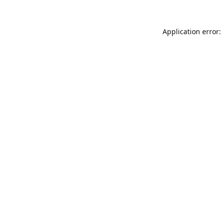
Application error: