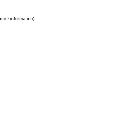
 more information).