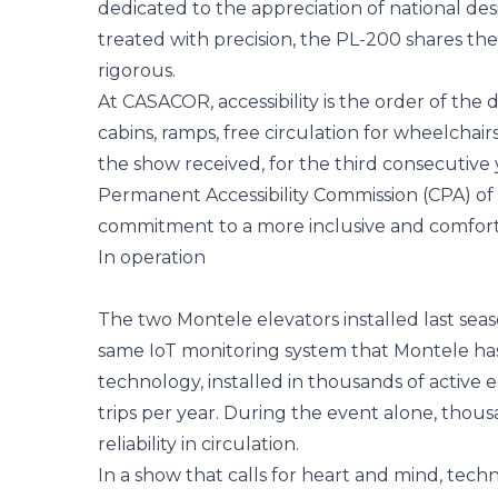
dedicated to the appreciation of national de
treated with precision, the PL-200 shares the
rigorous.
At CASACOR, accessibility is the order of the 
cabins, ramps, free circulation for wheelchair
the show received, for the third consecutive y
Permanent Accessibility Commission (CPA) of t
commitment to a more inclusive and comforta
In operation
The two Montele elevators installed last sea
same IoT monitoring system that Montele has o
technology, installed in thousands of active e
trips per year. During the event alone, thou
reliability in circulation.
In a show that calls for heart and mind, techn