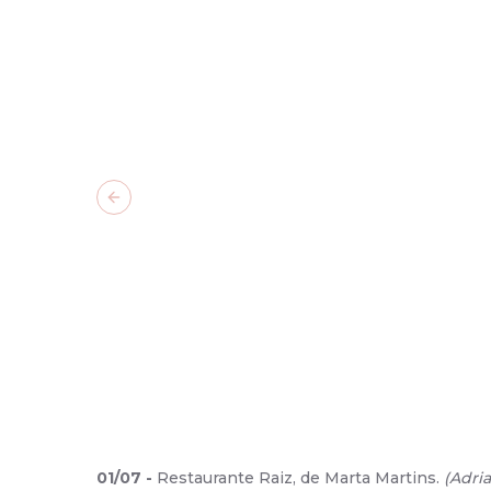
Previous slide
01
/
07
-
Restaurante Raiz, de Marta Martins.
(
Adri