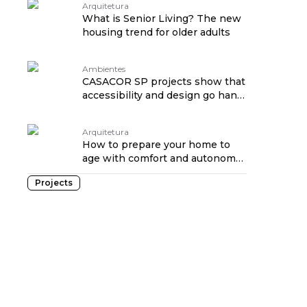
Arquitetura
What is Senior Living? The new
housing trend for older adults
Ambientes
CASACOR SP projects show that
accessibility and design go hand
in hand traduzido por:
OPENROUTER
Arquitetura
How to prepare your home to
age with comfort and autonomy
traduzido por: OPENROUTER
Projects