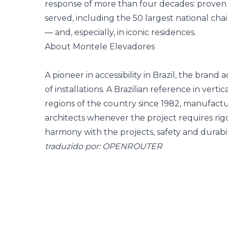
response of more than four decades: proven ac
served, including the 50 largest national cha
— and, especially, in iconic residences.
About Montele Elevadores
A pioneer in accessibility in Brazil, the bran
of installations. A Brazilian reference in vertica
regions of the country since 1982, manufact
architects whenever the project requires rig
harmony with the projects, safety and durabili
traduzido por: OPENROUTER