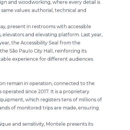
sign and woodworking, where every detail is
 same values: authorial, technical and
day, present in restrooms with accessible
s, elevators and elevating platform. Last year,
ear, the Accessibility Seal from the
he São Paulo City Hall, reinforcing its
ble experience for different audiences.
son remain in operation, connected to the
perated since 2017. It is a proprietary
quipment, which registers tens of millions of
sands of monitored trips are made, ensuring
ique and sensitivity, Montele presents its