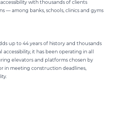
cessibility with thousands of clients
ins — among banks, schools, clinics and gyms
d adds up to 44 years of history and thousands
l accessibility, it has been operating in all
uring elevators and platforms chosen by
or in meeting construction deadlines,
ty.