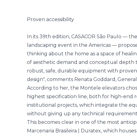
Proven accessibility
In its 39th edition, CASACOR São Paulo — the 
landscaping event in the Americas — propos
thinking about the home as a space of healing,
of aesthetic demand and conceptual depth 
robust, safe, durable equipment with proven 
design", comments Renata Goddard, General
According to her, the Montele elevators cho
highest specification line, both for high-end
institutional projects, which integrate the e
without giving up any technical requirement
This becomes clear in one of the most anticip
Marcenaria Brasileira | Duratex, which house