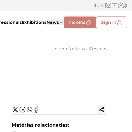
EN
fessionals
Exhibitions
News
Tickets
Sign in
Início
Notícias
Projects
Copy ink
Matérias relacionadas: