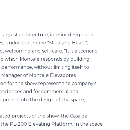
elevatória
largest architecture, interior design and
es, under the theme "Mind and Heart",
 welcoming and self-care. "It is a scenario
to which Montele responds by building
performance, without limiting itself to
 Manager of Montele Elevadores.
sen for the show represent the company's
 residences and for commercial and
quipment into the design of the space,
.
ated projects of the show, the Casa da
s the PL-200 Elevating Platform. In the space