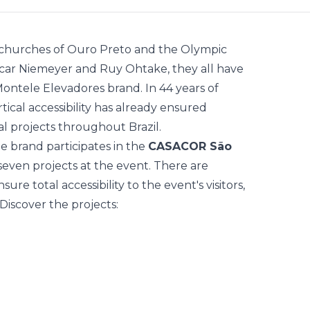
c churches of Ouro Preto and the Olympic
Oscar Niemeyer and Ruy Ohtake, they all have
ontele Elevadores
brand. In 44 years of
rtical accessibility has already ensured
al projects throughout Brazil.
he brand participates in the
CASACOR São
seven projects at the event. There are
re total accessibility to the event's visitors,
Discover the projects: