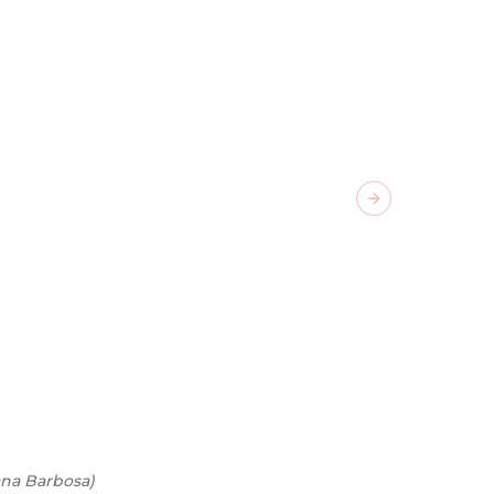
Next slide
ana Barbosa
)
02
/
07
-
Ca