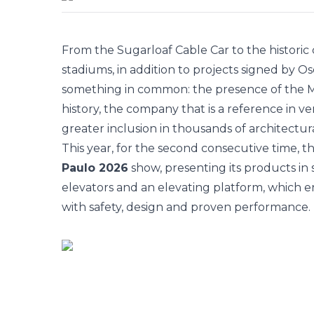
From the Sugarloaf Cable Car to the histori
stadiums, in addition to projects signed by 
something in common: the presence of the
M
history, the company that is a reference in ve
greater inclusion in thousands of architectur
This year, for the second consecutive time, t
Paulo 2026
show, presenting its products in 
elevators and an elevating platform, which ensu
with safety, design and proven performance. 