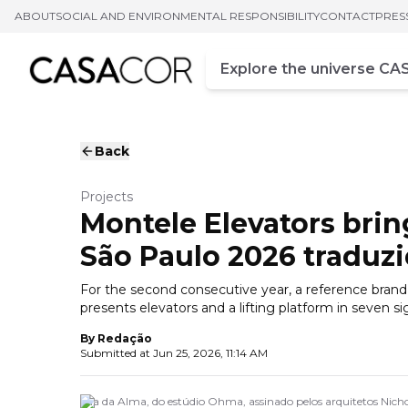
ABOUT
SOCIAL AND ENVIRONMENTAL RESPONSIBILITY
CONTACT
PRES
Campo de busca
Enter at least three chara
Back
Projects
Montele Elevators bri
São Paulo 2026 tradu
For the second consecutive year, a reference brand in
presents elevators and a lifting platform in seven
By
Redação
Submitted at
Jun 25, 2026, 11:14 AM
Ilha da Alma, do estúdio Ohma, assinado pelos arquitetos Nich