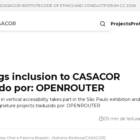
S
CASACOR INSTITUTE
CODE OF ETHICS AND CONDUCT
FORUM CC 2026
Projects
Pro
cters
ngs inclusion to CASACOR
zido por: OPENROUTER
 vertical accessibility takes part in the São Paulo exhibition and
 signature projects traduzido por: OPENROUTER
05 min de leitura
olas Oher e Paloma Bresolin.
(
Adriana Barbosa
/
CASACOR
)