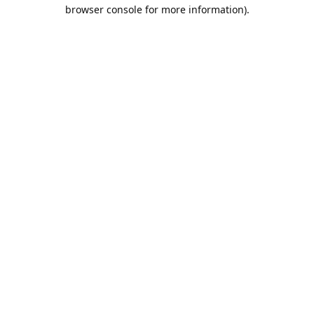
browser console for more information).