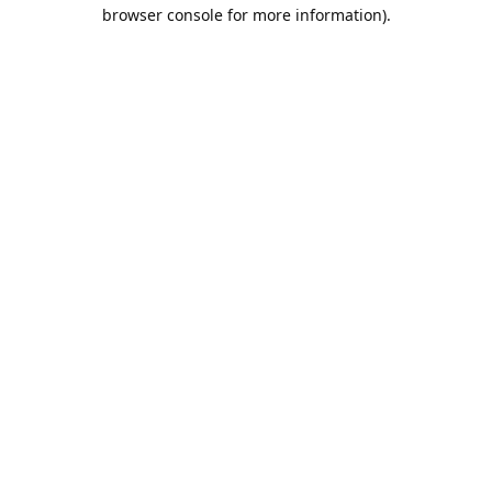
browser console for more information).