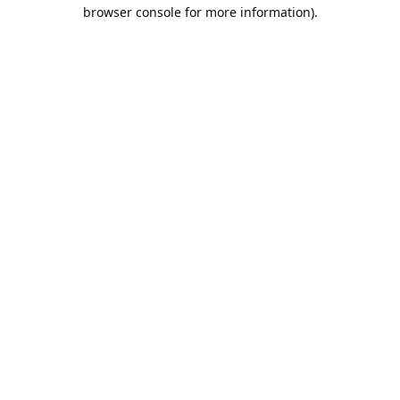
browser console for more information).