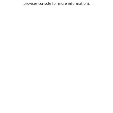
browser console for more information).