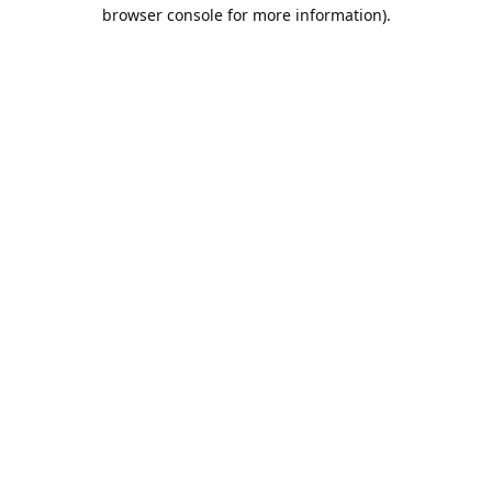
browser console for more information).