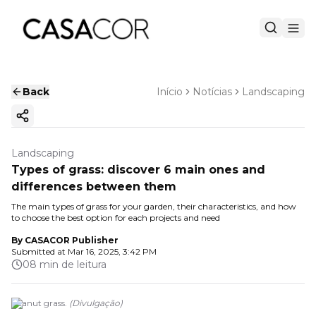
Back
Início
Notícias
Landscaping
Copy ink
Landscaping
Types of grass: discover 6 main ones and
differences between them
The main types of grass for your garden, their characteristics, and how
to choose the best option for each projects and need
By
CASACOR Publisher
Submitted at
Mar 16, 2025, 3:42 PM
08 min de leitura
Peanut grass.
(
Divulgação
)