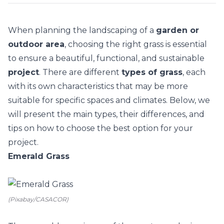
When planning the landscaping of a
garden or
outdoor area
, choosing the right grass is essential
to ensure a beautiful, functional, and sustainable
project
. There are different
types of grass
, each
with its own characteristics that may be more
suitable for specific spaces and climates. Below, we
will present the main types, their differences, and
tips on how to choose the best option for your
project.
Emerald Grass
(Pixabay/CASACOR)