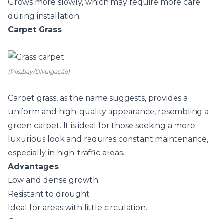
Grows more slowly, which may require more care
during installation.
Carpet Grass
(Pixabay/Divulgação)
Carpet grass, as the name suggests, provides a
uniform and high-quality appearance, resembling a
green carpet. It is ideal for those seeking a more
luxurious look and requires constant maintenance,
especially in high-traffic areas.
Advantages
Low and dense growth;
Resistant to drought;
Ideal for areas with little circulation.