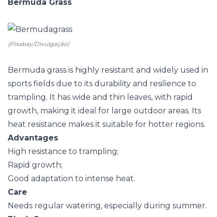
Bermuda Grass
(Pixabay/Divulgação)
Bermuda grass is highly resistant and widely used in
sports fields due to its durability and resilience to
trampling. It has wide and thin leaves, with rapid
growth, making it ideal for large outdoor areas. Its
heat resistance makes it suitable for hotter regions.
Advantages
High resistance to trampling;
Rapid growth;
Good adaptation to intense heat.
Care
Needs regular watering, especially during summer.