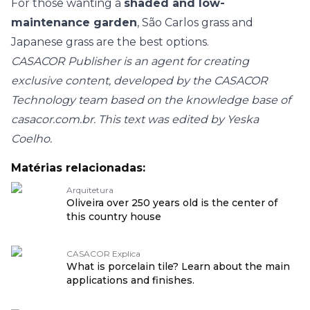
For those wanting a
shaded and low-
maintenance garden
, São Carlos grass and
Japanese grass are the best options.
CASACOR Publisher is an agent for creating
exclusive content, developed by the CASACOR
Technology team based on the knowledge base of
casacor.com.br. This text was edited by Yeska
Coelho.
Matérias relacionadas:
Arquitetura
Oliveira over 250 years old is the center of
this country house
CASACOR Explica
What is porcelain tile? Learn about the main
applications and finishes.