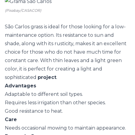
(Pixabay/CASACOR)
São Carlos grass is ideal for those looking for a low-
maintenance option. Its resistance to sun and
shade, along with its rusticity, makes it an excellent
choice for those who do not have much time for
constant care. With thin leaves and a light green
color, it is perfect for creating a light and
sophisticated
project
.
Advantages
Adaptable to different soil types.
Requires less irrigation than other species.
Good resistance to heat.
Care
Needs occasional mowing to maintain appearance.