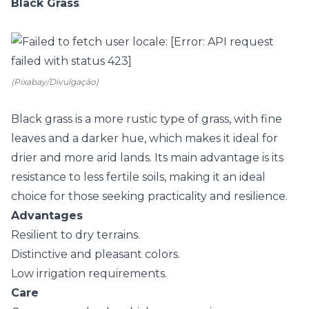
Black Grass
(Pixabay/Divulgação)
Black grass is a more rustic type of grass, with fine
leaves and a darker hue, which makes it ideal for
drier and more arid lands. Its main advantage is its
resistance to less fertile soils, making it an ideal
choice for those seeking practicality and resilience.
Advantages
Resilient to dry terrains.
Distinctive and pleasant colors.
Low irrigation requirements.
Care