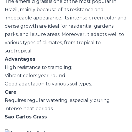
The emerald grass is one of the most popular in
Brazil, mainly because of its resistance and
impeccable appearance. Its intense green color and
dense growth are ideal for residential gardens,
parks, and leisure areas. Moreover, it adapts well to
various types of climates, from tropical to
subtropical.
Advantages
High resistance to trampling;
Vibrant colors year-round;
Good adaptation to various soil types.
Care
Requires regular watering, especially during
intense heat periods.
São Carlos Grass