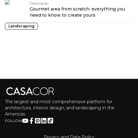
Decoração
Gourmet area from scratch: everything you
need to know to create yours
Landscaping
The largest and most comprehensive platform for
architecture, interior design, and landscaping in the
Americas.
FOLLOW
Privacy and Data Policy