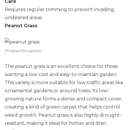
Care
Requires regular trimming to prevent invading
undesired areas.
Peanut Grass
(Pixabay/Divulgação)
The
peanut grass
is an excellent choice for those
wanting a low-cost and easy-to-maintain garden.
This variety is more suitable for low-traffic areas like
ornamental gardens or around trees. Its low-
growing nature forms a dense and compact cover,
creating a kind of green carpet that helps control
weed growth. Peanut grass is also highly drought-
resistant, making it ideal for hotter and drier