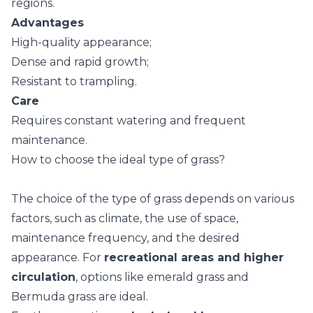
regions.
Advantages
High-quality appearance;
Dense and rapid growth;
Resistant to trampling.
Care
Requires constant watering and frequent
maintenance.
How to choose the ideal type of grass?
The choice of the type of grass depends on various
factors, such as climate, the use of space,
maintenance frequency, and the desired
appearance. For
recreational areas and higher
circulation
, options like emerald grass and
Bermuda grass are ideal.