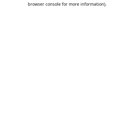
browser console for more information).