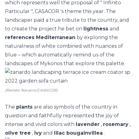
which represents well the proposal of "
Infinito
Particular
",
CASACOR
's theme this year. The
landscaper paid a true tribute to the country, and
to create the project he bet on
lightness
and
references Mediterranean
by exploring the
naturalness of white combined with nuances of
blue – which automatically remind us of the
landscapes of Mykonos that explore this palette.
(Renato Navarro/CASACOR)
The
plants
are also symbols of the country in
question and faithfully represented the joy of
intense and vivid colors with
lavender
,
rosemary
,
olive tree
,
ivy
and
lilac bougainvillea
.