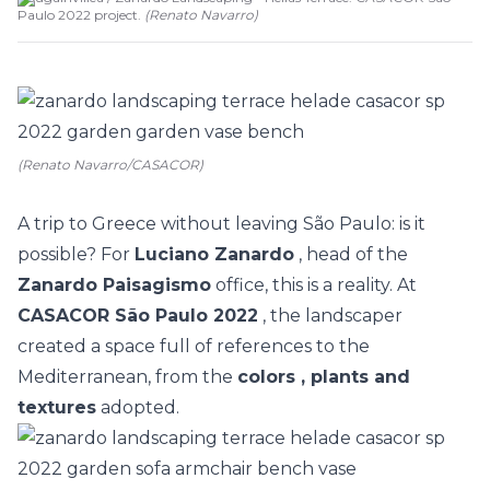
Paulo 2022 project.
(
Renato Navarro
)
(Renato Navarro/CASACOR)
A trip to Greece without leaving São Paulo: is it
possible? For
Luciano Zanardo
, head of the
Zanardo Paisagismo
office, this is a reality. At
CASACOR São Paulo 2022
, the landscaper
created a space full of references to the
Mediterranean, from the
colors , plants and
textures
adopted.