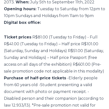
2073.
When:
July 5th to September 11th, 2022
Opening hours:
Tuesday to Saturday from 12pm to
10pm Sundays and Holidays from 11am to 9pm
Digital box office:
Ticket prices
R$81.00 (Tuesday to Friday) - Full
R$41.00 (Tuesday to Friday) – Half price R$101.00
(Saturday, Sunday and Holidays) R$51.00 (Saturday,
Sunday and Holidays) – Half price Passport (free
access on all days of the exhibition) R$601.00 (Pre-
sale promotion code not applicable in this modality)
Purchase of half-price tickets
-Elderly people
from 60 years old -Student presenting a valid
document with photo or payment receipt. -
Disabled person and their companion (according to
law 12.933/13). *Pre-sale promotion not valid for