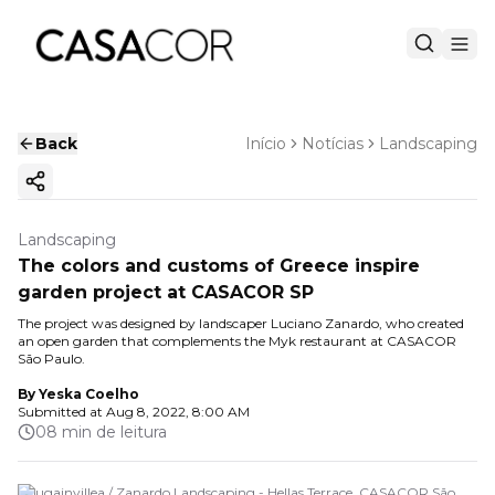
Back
Início
Notícias
Landscaping
Copy ink
Landscaping
The colors and customs of Greece inspire
garden project at CASACOR SP
The project was designed by landscaper Luciano Zanardo, who created
an open garden that complements the Myk restaurant at CASACOR
São Paulo.
By
Yeska Coelho
Submitted at
Aug 8, 2022, 8:00 AM
08 min de leitura
Bougainvillea / Zanardo Landscaping - Hellas Terrace. CASACOR São