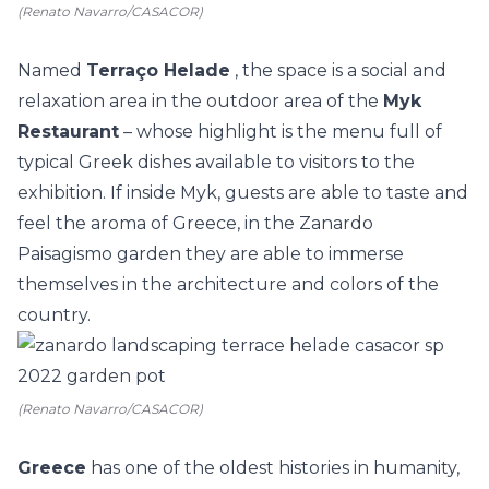
(Renato Navarro/CASACOR)
Named
Terraço Helade
, the space is a social and
relaxation area in the outdoor area of the
Myk
Restaurant
– whose highlight is the menu full of
typical Greek dishes available to visitors to the
exhibition. If inside Myk, guests are able to taste and
feel the aroma of Greece, in the Zanardo
Paisagismo garden they are able to immerse
themselves in the architecture and colors of the
country.
(Renato Navarro/CASACOR)
Greece
has one of the oldest histories in humanity,