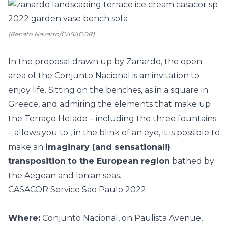
(Renato Navarro/CASACOR)
In the proposal drawn up by Zanardo, the open
area of the Conjunto Nacional is an invitation to
enjoy life. Sitting on the benches, as in a square in
Greece, and admiring the elements that make up
the Terraço Helade – including the three fountains
– allows you to , in the blink of an eye, it is possible to
make an
imaginary (and sensational!)
transposition
to the European region
bathed by
the Aegean and Ionian seas.
CASACOR Service Sao Paulo 2022
Where:
Conjunto Nacional, on Paulista Avenue,