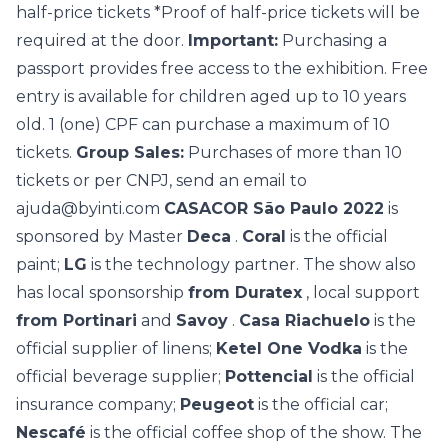
half-price tickets *Proof of half-price tickets will be
required at the door.
Important:
Purchasing a
passport provides free access to the exhibition. Free
entry is available for children aged up to 10 years
old. 1 (one) CPF can purchase a maximum of 10
tickets.
Group Sales:
Purchases of more than 10
tickets or per CNPJ, send an email to
ajuda@byinti.com
CASACOR São Paulo 2022
is
sponsored by Master
Deca
.
Coral
is the official
paint;
LG
is the technology partner. The show also
has local sponsorship
from Duratex
, local support
from Portinari
and
Savoy
.
Casa Riachuelo
is the
official supplier of linens;
Ketel One Vodka
is the
official beverage supplier;
Pottencial
is the official
insurance company;
Peugeot
is the official car;
Nescafé
is the official coffee shop of the show. The