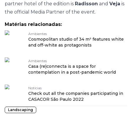
partner hotel of the edition is
Radisson
and
Veja
is
the official Media Partner of the event.
Matérias relacionadas:
Ambientes
Cosmopolitan studio of 34 m² features white
and off-white as protagonists
Ambientes
Casa (re)connecta is a space for
contemplation in a post-pandemic world
Notícias
Check out all the companies participating in
CASACOR São Paulo 2022
Landscaping