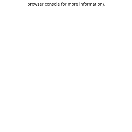
browser console for more information).