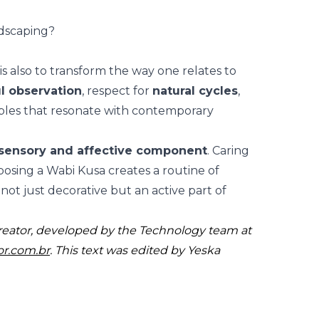
dscaping?
s also to transform the way one relates to
l observation
, respect for
natural cycles
,
ples that resonate with contemporary
sensory and affective component
. Caring
posing a Wabi Kusa creates a
routine of
not just decorative but an active part of
reator, developed by the Technology team at
or.com.br
. This text was edited by Yeska