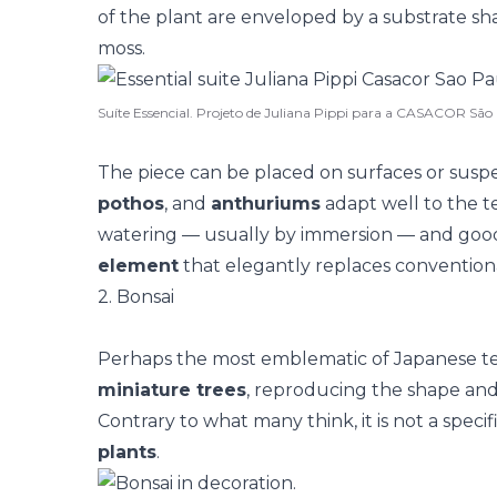
of the plant are enveloped by a substrate sh
moss.
Suíte Essencial. Projeto de Juliana Pippi para a CASACOR São
The piece can be placed on surfaces or suspe
pothos
, and
anthuriums
adapt well to the t
watering — usually by immersion — and good i
element
that elegantly replaces conventiona
2. Bonsai
Perhaps the most emblematic of Japanese t
miniature trees
, reproducing the shape and
Contrary to what many think, it is not a specif
plants
.