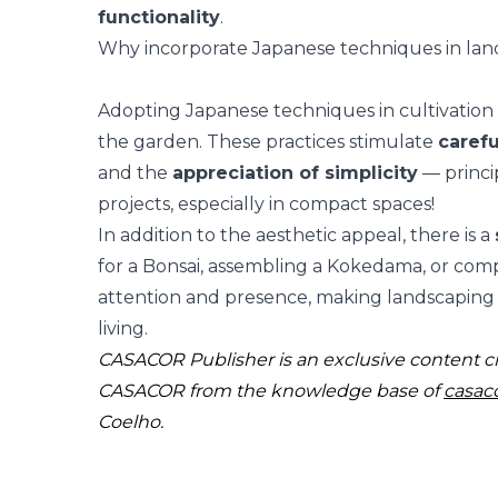
functionality
.
Why incorporate Japanese techniques in lan
Adopting Japanese techniques in cultivation i
the garden. These practices stimulate
carefu
and the
appreciation of simplicity
— princi
projects, especially in
compact spaces
!
In addition to the aesthetic appeal, there is a
for a Bonsai, assembling a Kokedama, or com
attention and presence
, making landscaping 
living.
CASACOR Publisher is an exclusive content c
CASACOR from the knowledge base of
casac
Coelho.