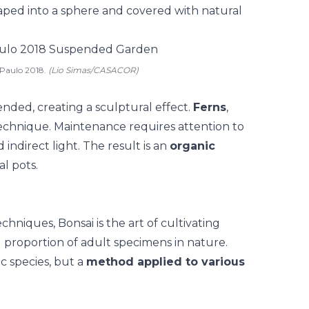
aped into a sphere and covered with natural
 Paulo 2018.
(Lio Simas/CASACOR)
nded, creating a sculptural effect.
Ferns
,
echnique. Maintenance requires attention to
ndirect light. The result is an
organic
l pots.
echniques,
Bonsai
is the art of cultivating
 proportion of adult specimens in nature.
ic species, but a
method applied to various