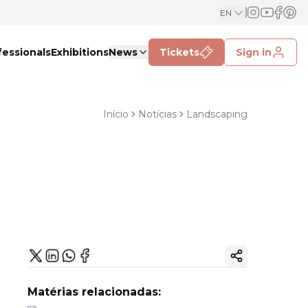
EN
fessionals
Exhibitions
News
Tickets
Sign in
Início
Notícias
Landscaping
Copy ink
Matérias relacionadas: