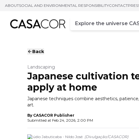
ABOUT
SOCIAL AND ENVIRONMENTAL RESPONSIBILITY
CONTACT
PRES
Campo de busca
Enter at least three chara
Back
Landscaping
Japanese cultivation te
apply at home
Japanese techniques combine aesthetics, patience, a
art.
By
CASACOR Publisher
Submitted at
Feb 24, 2026, 2:00 PM
Estúdio Jabuticaba - Nildo José.
(
Divulgação
/
CASACOR
)