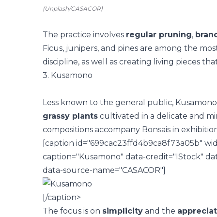
(Unplash/CASACOR)
The practice involves
regular pruning
,
bran
Ficus, junipers, and pines are among the mos
discipline, as well as creating living pieces th
3. Kusamono
Less known to the general public, Kusamono 
grassy plants
cultivated in a delicate and min
compositions accompany Bonsais in exhibitions
[caption id="699cac23ffd4b9ca8f73a05b" wid
caption="Kusamono" data-credit="IStock" da
data-source-name="CASACOR"]
[/caption>
The focus is on
simplicity
and the
appreciat