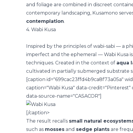
and foliage are combined in discreet contain
contemporary landscaping, Kusamono serves
contemplation
.
4. Wabi Kusa
Inspired by the principles of
wabi-sabi
— a phi
imperfect and the ephemeral — Wabi Kusa is 
techniques. Created in the context of
aqua 
cultivated in partially submerged substrate s
[caption id="699cac23ffd4b9ca8f73a05a" wid
caption="Wabi Kusa" data-credit="Pinterest"
data-source-name="CASACOR"]
[/caption>
The result recalls
small natural ecosystem
such as
mosses
and
sedge plants
are frequ