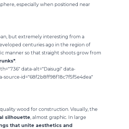
phere, especially when positioned near
pan, but extremely interesting from a
eveloped centuries ago in the region of
cific manner so that straight shoots grow from
trunks"
.
h="736" data-alt="Daisugi" data-
ata-source-id="68f2b8ff98f18c7f5f5e4dea"
quality wood for construction. Visually, the
al silhouette
, almost graphic. In large
ings that unite aesthetics and