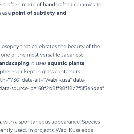
ers, often made of
handcrafted ceramics
. In
 as a
point of subtlety and
losophy that celebrates the beauty of the
one of the most versatile Japanese
landscaping
, it uses
aquatic plants
pheres or kept in glass containers.
th="736" data-alt="Wabi Kusa" data-
 data-source-id="68f2b8ff98f18c7f5f5e4dea"
s
, with a spontaneous appearance. Species
ently used. In projects, Wabi Kusa adds