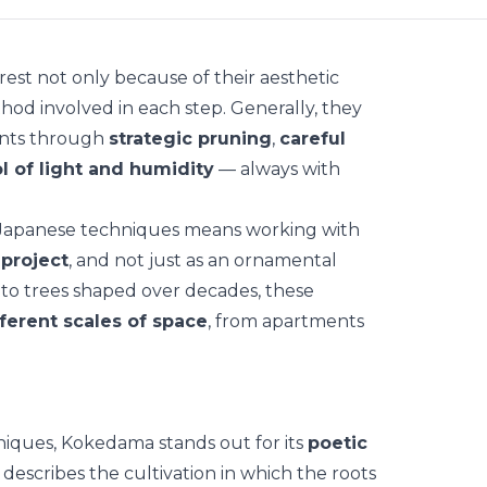
rest not only because of their aesthetic
hod involved in each step. Generally, they
nts
through
strategic pruning
,
careful
l of light and humidity
— always with
 Japanese techniques means working with
 project
, and not just as an ornamental
o trees shaped over decades, these
fferent scales of space
, from apartments
niques,
Kokedama
stands out for its
poetic
describes the cultivation in which the roots