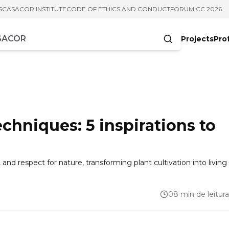
S
CASACOR INSTITUTE
CODE OF ETHICS AND CONDUCT
FORUM CC 2026
Projects
Pro
cters
chniques: 5 inspirations to
nd respect for nature, transforming plant cultivation into living
08 min de leitura