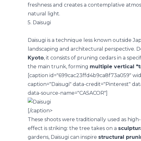
freshness and creates a contemplative atmos
natural light
.
5. Daisugi
Daisugi is a technique less known outside Ja
landscaping and architectural perspective. D
Kyoto
, it consists of pruning cedars in a spe
the main trunk, forming
multiple vertical "
[caption id="699cac23ffd4b9ca8f73a059" widt
caption="Daisugi" data-credit="Pinterest" d
data-source-name="CASACOR"]
[/caption>
These shoots were traditionally used as high-
effect is striking: the tree takes on a
sculptur
gardens, Daisugi can inspire
structural prun