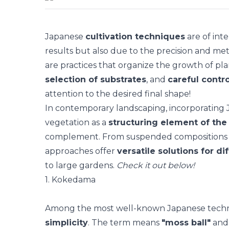
Japanese
cultivation techniques
are of inte
results but also due to the precision and met
are practices that organize the growth of
pla
selection of substrates
, and
careful contro
attention to the desired final shape!
In contemporary landscaping, incorporating
vegetation as a
structuring element of the
complement. From suspended compositions t
approaches offer
versatile solutions for di
to large gardens.
Check it out below!
1. Kokedama
Among the most well-known Japanese tech
simplicity
. The term means
"moss ball"
and 