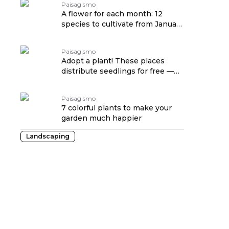
Paisagismo
A flower for each month: 12
species to cultivate from January
to December
Paisagismo
Adopt a plant! These places
distribute seedlings for free —
see where
Paisagismo
7 colorful plants to make your
garden much happier
Landscaping