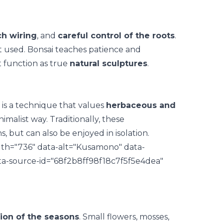
ch wiring
, and
careful control of the roots
.
t used. Bonsai teaches patience and
at function as true
natural sculptures
.
is a technique that values
herbaceous and
imalist way. Traditionally, these
, but can also be enjoyed in isolation.
th="736" data-alt="Kusamono" data-
ta-source-id="68f2b8ff98f18c7f5f5e4dea"
ion of the seasons
. Small flowers, mosses,