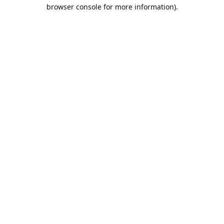
browser console for more information).