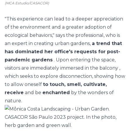
(MCA Estudio/CASACOR)
"This experience can lead to a deeper appreciation
of the environment and a greater adoption of
ecological behaviors," says the professional, who is
an expert in creating urban gardens,
a trend that
has dominated her office's requests for post-
pandemic gardens
. Upon entering the space,
visitors are immediately immersed in the
balcony
,
which seeks to explore disconnection, showing how
to allow oneself
to touch, smell, cultivate,
receive
and be
enchanted
by the wonders of
nature.