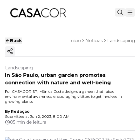
Back
Início
Notícias
Landscaping
Copy ink
Landscaping
In São Paulo, urban garden promotes
connection with nature and well-being
For CASACOR SP, Mônica Costa designs a garden that raises
environmental awareness, encouraging visitors to get involved in
growing plants
By
Redação
Submitted at
Jun 2, 2023, 8:00 AM
05 min de leitura
Monica Costa Landscaping - Urban Garden. CASACOR São Paulo 2023