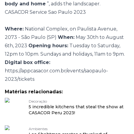
body and home
”, adds the landscaper.
CASACOR Service Sao Paulo 2023
Where:
National Complex, on Paulista Avenue,
2073 - São Paulo (SP)
When:
May 30th to August
6th, 2023
Opening hours:
Tuesday to Saturday,
12pm to 10pm. Sundays and holidays, 11am to 9pm.
Digital box office:
https://appcasacor.com.br/events/saopaulo-
2023/tickets
Matérias relacionadas:
Decoração
5 incredible kitchens that steal the show at
CASACOR Peru 2023!
Ambientes