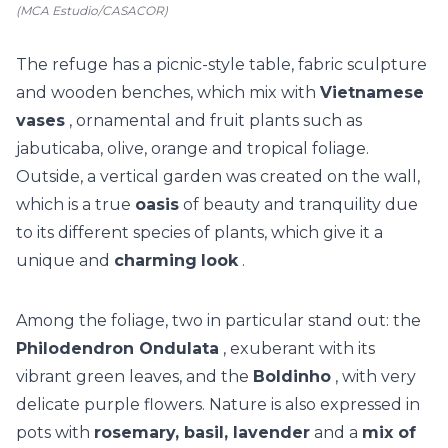
(MCA Estudio/CASACOR)
The refuge has a picnic-style table, fabric sculpture
and wooden benches, which mix with
Vietnamese
vases
, ornamental and fruit plants such as
jabuticaba, olive, orange and tropical foliage.
Outside, a
vertical garden
was created on the wall,
which is a true
oasis
of beauty and tranquility due
to its different species of plants, which give it a
unique and
charming
look
.
Among the foliage, two in particular stand out: the
Philodendron Ondulata
, exuberant with its
vibrant green leaves, and the
Boldinho
, with very
delicate purple flowers. Nature is also expressed in
pots with
rosemary, basil, lavender
and a
mix of