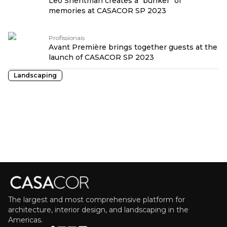
Leo Shehtman creates a "bunker" of
memories at CASACOR SP 2023
Profissionais
Avant Première brings together guests at the
launch of CASACOR SP 2023
Landscaping
The largest and most comprehensive platform for
architecture, interior design, and landscaping in the
Americas.