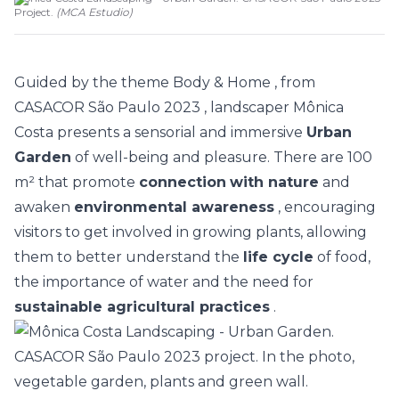
Project.
(
MCA Estudio
)
Guided by the theme
Body & Home
, from
CASACOR São Paulo 2023
, landscaper
Mônica
Costa
presents a sensorial and immersive
Urban
Garden
of well-being and pleasure. There are 100
m² that promote
connection
with nature
and
awaken
environmental awareness
, encouraging
visitors to get involved in growing plants, allowing
them to better understand the
life cycle
of food,
the importance of water and the need for
sustainable agricultural practices
.