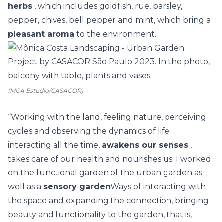
herbs
, which includes goldfish, rue, parsley,
pepper, chives, bell pepper and mint, which bring a
pleasant aroma
to the environment.
(MCA Estudio/CASACOR)
“Working with the land, feeling nature, perceiving
cycles and observing the dynamics of life
interacting all the time,
awakens our senses
,
takes care of our health and nourishes us. I worked
on the functional garden of the urban garden as
well as a
sensory garden
Ways of interacting with
the space and expanding the connection, bringing
beauty and functionality to the garden, that is,