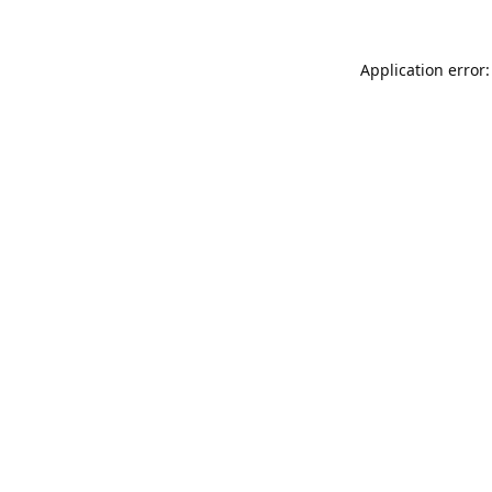
Application error: