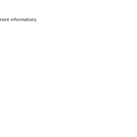
 more information).