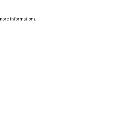
 more information).