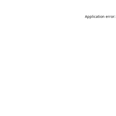
Application error: