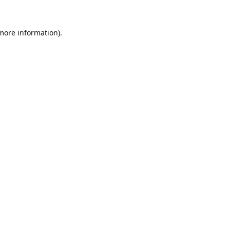
 more information).