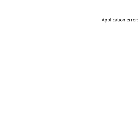
Application error: