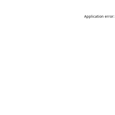
Application error: