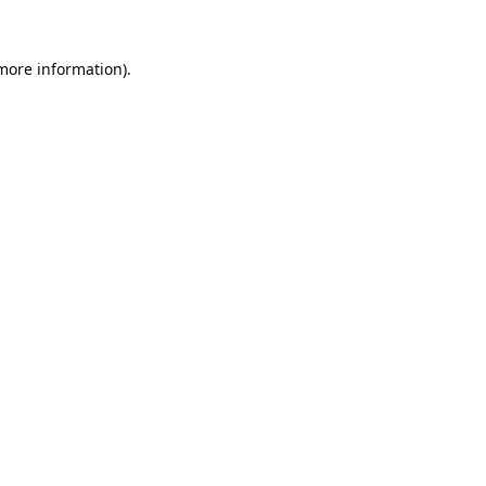
 more information).