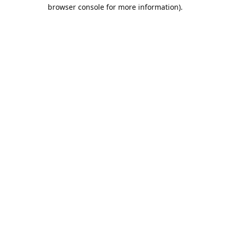
browser console for more information).