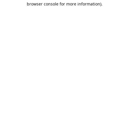
browser console for more information).