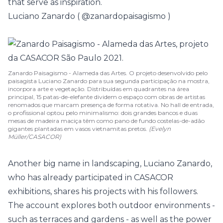
that serve as inspiration.
Luciano Zanardo (
@zanardopaisagismo
)
Zanardo Paisagismo - Alameda das Artes. O projeto desenvolvido pelo
paisagista Luciano Zanardo para sua segunda participação na mostra,
incorpora arte e vegetação. Distribuídas em quadrantes na área
principal, 15 patas-de-elefante dividem o espaço com obras de artistas
renomados que marcam presença de forma rotativa. No hall de entrada,
o profissional optou pelo minimalismo: dois grandes bancos e duas
mesas de madeira maciça têm como pano de fundo costelas-de-adão
gigantes plantadas em vasos vietnamitas pretos.
(Evelyn
Müller/CASACOR)
Another big name in landscaping, Luciano Zanardo,
who has already participated in CASACOR
exhibitions, shares his projects with his followers.
The account explores both outdoor environments -
such as terraces and gardens - as well as the power