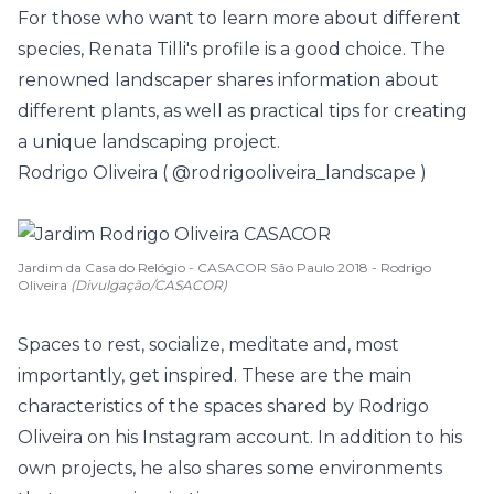
For those who want to learn more about different
species, Renata Tilli's profile is a good choice. The
renowned landscaper shares information about
different plants, as well as practical tips for creating
a unique landscaping project.
Rodrigo Oliveira (
@rodrigooliveira_landscape
)
Jardim da Casa do Relógio - CASACOR São Paulo 2018 - Rodrigo
Oliveira
(Divulgação/CASACOR)
Spaces to rest, socialize, meditate and, most
importantly, get inspired. These are the main
characteristics of the spaces shared by Rodrigo
Oliveira on his Instagram account. In addition to his
own projects, he also shares some environments