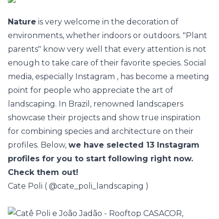
Nature
is very welcome in the decoration of
environments, whether indoors or outdoors. "Plant
parents" know very well that every attention is not
enough to take care of their favorite species. Social
media, especially
Instagram
, has become a meeting
point for people who appreciate the art of
landscaping. In Brazil, renowned landscapers
showcase their projects and show true inspiration
for combining species and architecture on their
profiles. Below,
we have selected 13 Instagram
profiles for you to start following right now.
Check them out!
Cate Poli (
@cate_poli_landscaping
)