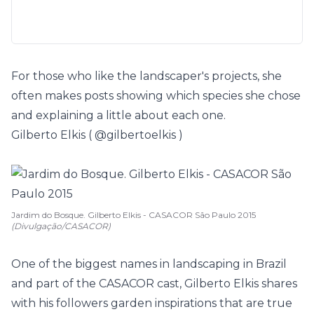
For those who like the landscaper's projects, she
often makes posts showing which species she chose
and explaining a little about each one.
Gilberto Elkis (
@gilbertoelkis
)
Jardim do Bosque. Gilberto Elkis - CASACOR São Paulo 2015
(Divulgação/CASACOR)
One of the biggest names in landscaping in Brazil
and part of the CASACOR cast,
Gilberto Elkis
shares
with his followers garden inspirations that are true