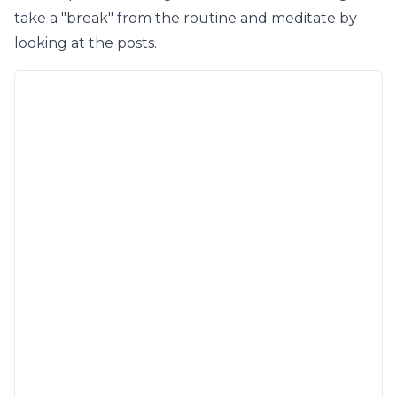
take a "break" from the routine and meditate by
looking at the posts.