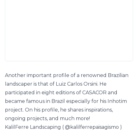
Another important profile of a renowned Brazilian
landscaper is that of Luiz Carlos Orsini. He
participated in eight editions of CASACOR and
became famous in Brazil especially for his Inhotim
project. On his profile, he shares inspirations,
ongoing projects, and much more!
KalilFerre Landscaping (
@kalilferrepaisagismo
)