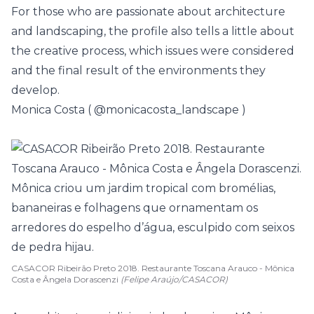
For those who are passionate about architecture
and landscaping, the profile also tells a little about
the creative process, which issues were considered
and the final result of the environments they
develop.
Monica Costa (
@monicacosta_landscape
)
CASACOR Ribeirão Preto 2018. Restaurante Toscana Arauco - Mônica
Costa e Ângela Dorascenzi
(Felipe Araújo/CASACOR)