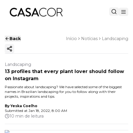
Back
Início
Notícias
Landscaping
Copy ink
Landscaping
13 profiles that every plant lover should follow
on Instagram
Passionate about landscaping? We have selected some of the biggest
names in Brazilian landscaping for you to follow along with their
projects, inspirations and tips.
By
Yeska Coelho
Submitted at
Jan 18, 2022, 8:00 AM
10 min de leitura