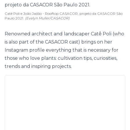
Catê Poli e João Jadão - Rooftop CASACOR, projeto da CASACOR São
Paulo 2021.
(Evelyn Muller/CASACOR)
Renowned architect and landscaper Catê Poli (who
is also part of the CASACOR cast) brings on her
Instagram profile everything that is necessary for
those who love plants: cultivation tips, curiosities,
trends and inspiring projects.