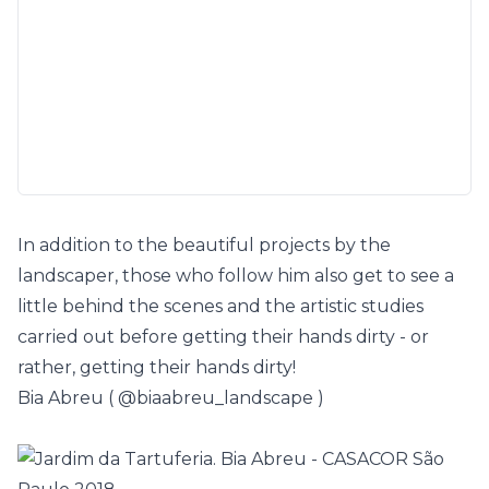
In addition to the beautiful projects by the
landscaper, those who follow him also get to see a
little behind the scenes and the artistic studies
carried out before getting their hands dirty - or
rather, getting their hands dirty!
Bia Abreu (
@biaabreu_landscape
)