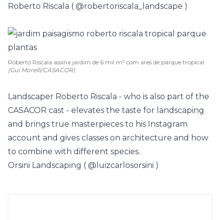
Roberto Riscala (
@robertoriscala_landscape
)
Roberto Riscala assina jardim de 6 mil m² com ares de parque tropical
(Gui Morelli/CASACOR)
Landscaper Roberto Riscala - who is also part of the
CASACOR cast - elevates the taste for landscaping
and brings true masterpieces to his Instagram
account and gives classes on architecture and how
to combine with different species.
Orsini Landscaping (
@luizcarlosorsini
)