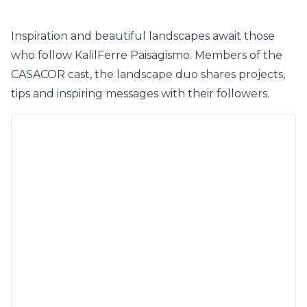
Inspiration and beautiful landscapes await those
who follow KalilFerre Paisagismo. Members of the
CASACOR cast, the landscape duo shares projects,
tips and inspiring messages with their followers.