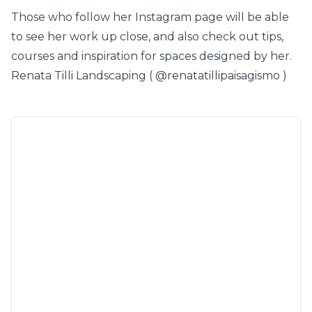
Those who follow her Instagram page will be able
to see her work up close, and also check out tips,
courses and inspiration for spaces designed by her.
Renata Tilli Landscaping (
@renatatillipaisagismo
)