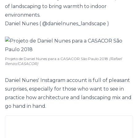
of landscaping to bring warmth to indoor
environments.
Daniel Nunes (
@danielnunes_landscape
)
Projeto de Daniel Nunes para a CASACOR São Paulo 2018
(Rafael
Renzo/CASACOR)
Daniel Nunes' Instagram account is full of pleasant
surprises, especially for those who want to see in
practice how architecture and landscaping mix and
go hand in hand.