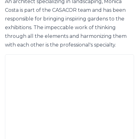
An architect specializing in landscaping, Mônica
Costa is part of the CASACOR team and has been
responsible for bringing inspiring gardens to the
exhibitions. The impeccable work of thinking
through all the elements and harmonizing them
with each other is the professional's specialty.