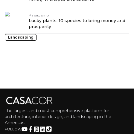
Paisagismo
Lucky plants: 10 species to bring money and
prosperity
Landscaping
The largest and most comprehensive platform for
architecture, interior design, and landscaping in the
Americas.
FOLLOW