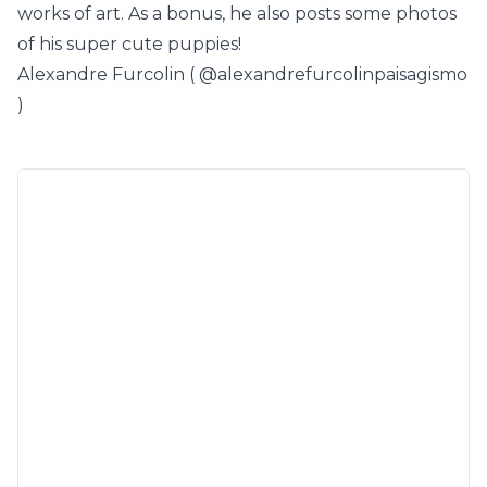
works of art. As a bonus, he also posts some photos
of his super cute puppies!
Alexandre Furcolin (
@alexandrefurcolinpaisagismo
)