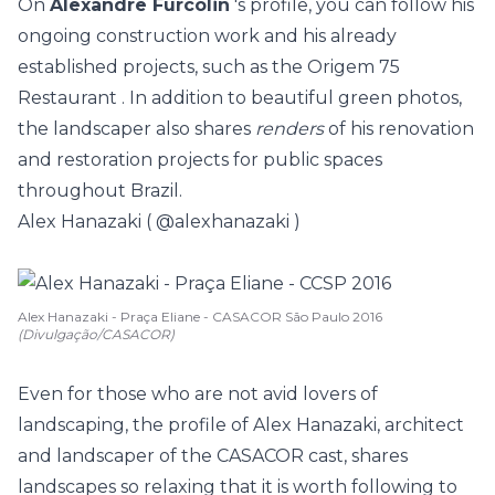
On
Alexandre Furcolin
's profile, you can follow his
ongoing construction work and his already
established projects, such as the
Origem 75
Restaurant
. In addition to beautiful green photos,
the landscaper also shares
renders
of his renovation
and restoration projects for public spaces
throughout Brazil.
Alex Hanazaki (
@alexhanazaki
)
Alex Hanazaki - Praça Eliane - CASACOR São Paulo 2016
(Divulgação/CASACOR)
Even for those who are not avid lovers of
landscaping, the profile of Alex Hanazaki, architect
and landscaper of the CASACOR cast, shares
landscapes so relaxing that it is worth following to