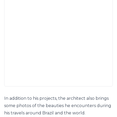
In addition to his projects, the architect also brings
some photos of the beauties he encounters during
his travels around Brazil and the world.