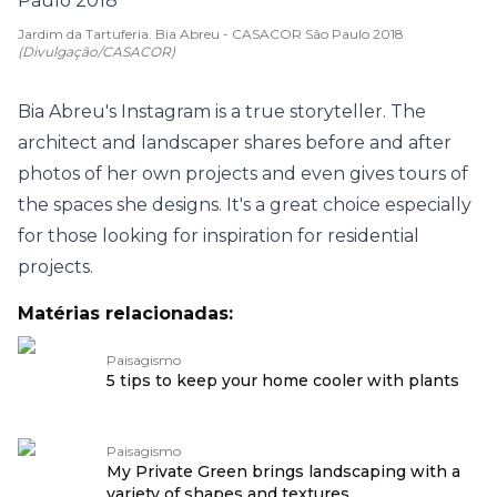
Jardim da Tartuferia. Bia Abreu - CASACOR São Paulo 2018
(Divulgação/CASACOR)
Bia Abreu's Instagram is a true storyteller. The
architect and landscaper shares before and after
photos of her own projects and even gives tours of
the spaces she designs. It's a great choice especially
for those looking for inspiration for residential
projects.
Matérias relacionadas:
Paisagismo
5 tips to keep your home cooler with plants
Paisagismo
My Private Green brings landscaping with a
variety of shapes and textures