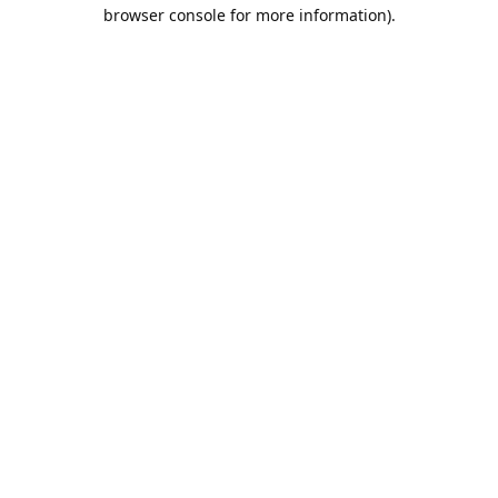
browser console for more information).