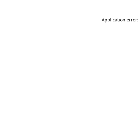
Application error: