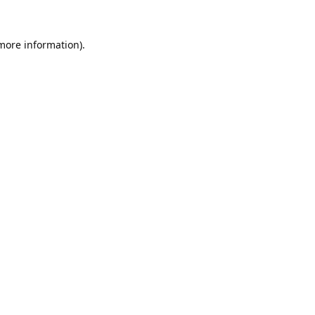
 more information).