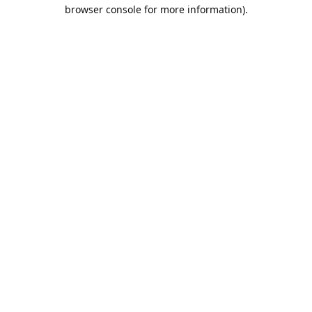
browser console for more information).