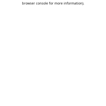
browser console for more information).