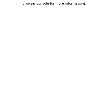
browser console for more information).