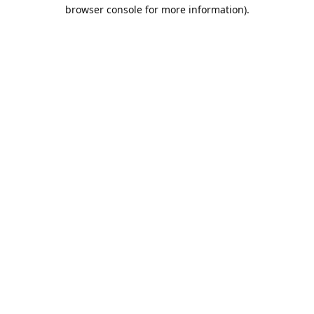
browser console for more information).