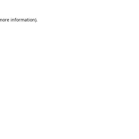
 more information).