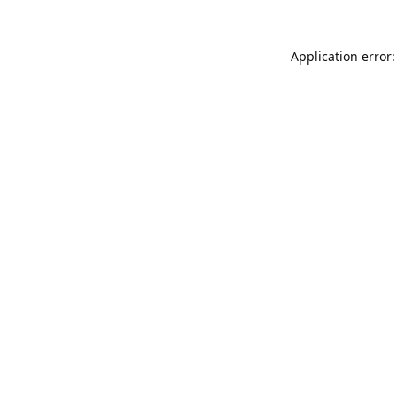
Application error: