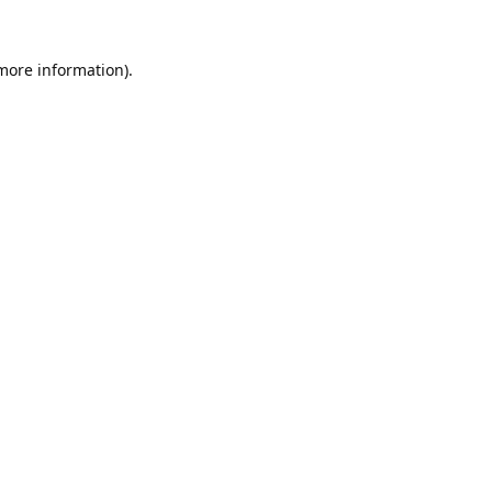
 more information).