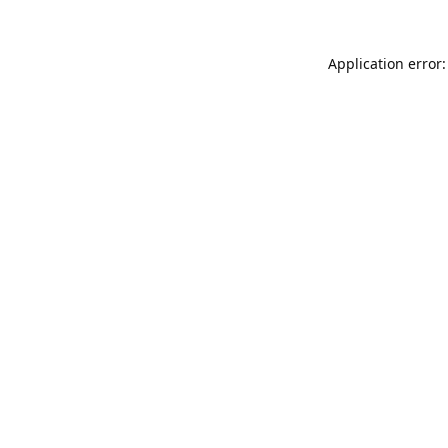
Application error: