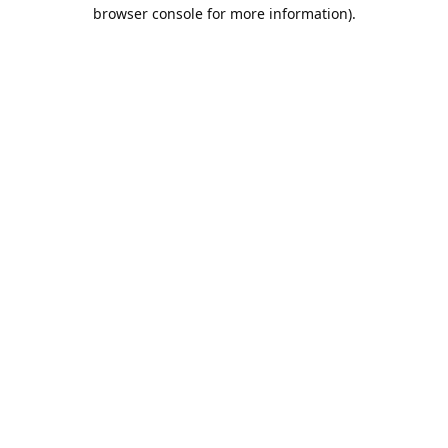
browser console for more information).