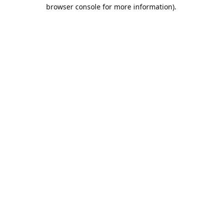
browser console for more information).