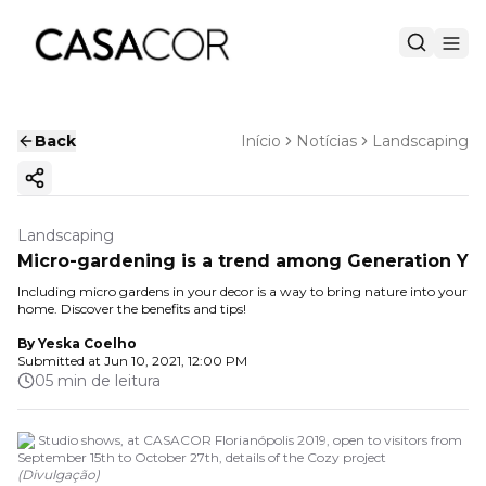
Back
Início
Notícias
Landscaping
Copy ink
Landscaping
Micro-gardening is a trend among Generation Y
Including micro gardens in your decor is a way to bring nature into your
home. Discover the benefits and tips!
By
Yeska Coelho
Submitted at
Jun 10, 2021, 12:00 PM
05 min de leitura
3P Studio shows, at CASACOR Florianópolis 2019, open to visitors from
September 15th to October 27th, details of the Cozy project
(
Divulgação
)