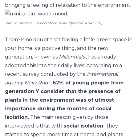
bringing a feeling of relaxation to the environment.
Jardim Minimal - Wood Mood
(Divulgação/CASACOR)
There is no doubt that having a little green space in
your home is a positive thing, and the new
generation, known as
Millennials
, has already
adopted this into their daily lives. According to a
recent survey conducted by the
international
agency Nelly Rodi
,
62% of young people from
generation Y consider that the presence of
plants in the environment was of utmost
importance during the months of social
isolation.
The main reason given by those
interviewed is that with
social isolation
, they
started to spend more time at home, and plants