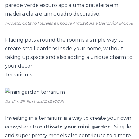
(Projeto: Octavio Meireles e Choque Arquitetura e Design/CASACOR)
Placing
pots
around the room is a simple way to
create small gardens inside your home, without
taking up space and also adding a unique charm to
your decor.
Terrariums
(Jardim SP Terrários/CASACOR)
Investing in a terrarium is a way to create your own
ecosystem to
cultivate your mini garden
. Simple
and super pretty models also contribute to a more