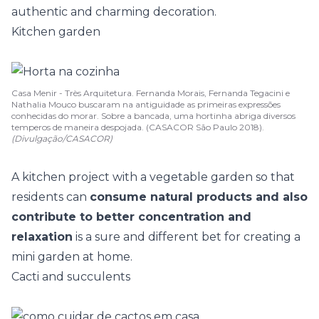
authentic and charming decoration.
Kitchen garden
Casa Menir - Très Arquitetura. Fernanda Morais, Fernanda Tegacini e
Nathalia Mouco buscaram na antiguidade as primeiras expressões
conhecidas do morar. Sobre a bancada, uma hortinha abriga diversos
temperos de maneira despojada. (CASACOR São Paulo 2018).
(Divulgação/CASACOR)
A
kitchen project with a vegetable garden
so that
residents can
consume natural products and also
contribute to better concentration and
relaxation
is a sure and different bet for creating a
mini garden at home.
Cacti and succulents