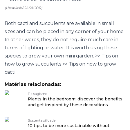
(Unsplash/CASACOR)
Both cacti and succulents are available in small
sizes and can be placed in any corner of your home.
In other words, they do not require much care in
terms of lighting or water. It is worth using these
species to grow your own mini garden.
>> Tips on
how to grow succulents
>> Tips on how to grow
cacti
Matérias relacionadas:
Paisagismo
Plants in the bedroom: discover the benefits
and get inspired by these decorations
Sustentabilidade
10 tips to be more sustainable without