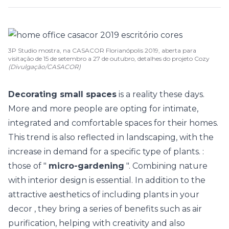
3P Studio mostra, na CASACOR Florianópolis 2019, aberta para
visitação de 15 de setembro a 27 de outubro, detalhes do projeto Cozy
(Divulgação/CASACOR)
Decorating small spaces
is a reality these days.
More and more people are opting for intimate,
integrated
and comfortable spaces for their homes.
This trend is also reflected in landscaping, with the
increase in demand for a specific type of plants. :
those of "
micro-gardening
". Combining nature
with
interior design
is essential. In addition to the
attractive aesthetics of including
plants in your
decor
, they bring a series of benefits such as air
purification, helping with creativity and also