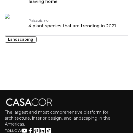
leaving home
Paisagismo
4 plant species that are trending in 2021
Landscaping
The largest and most comprehensive platform for
architecture, interior design, and landscaping in the
Americas.
FOLLOW