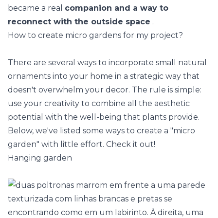
became a real
companion and a way to
reconnect with the outside space
.
How to create micro gardens for my project?
There are several ways to incorporate small natural
ornaments into your home in a strategic way that
doesn't overwhelm your decor. The rule is simple:
use your creativity to combine all the aesthetic
potential with the well-being that plants provide.
Below, we've listed some ways to create a "micro
garden" with little effort. Check it out!
Hanging garden