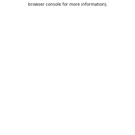
browser console for more information).